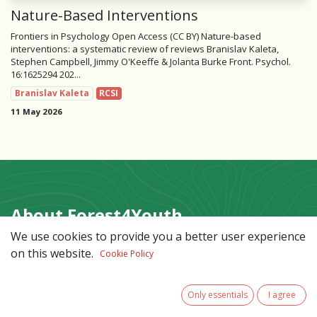
Nature-Based Interventions
Frontiers in Psychology Open Access (CC BY) Nature-based
interventions: a systematic review of reviews Branislav Kaleta,
Stephen Campbell, Jimmy O'Keeffe & Jolanta Burke Front. Psychol.
16:1625294 202...
Branislav Kaleta
RCSI
11 May 2026
About Forest4Youth
We use cookies to provide you a better user experience
An Interreg North-West Europe project
on this website.
Cookie Policy
promoting forest-based care solutions to support
adolescent mental health. By co-developing, testing,
and sharing forest-based interventions across North-
Only essentials
I agree
West Europe, it aims to reconnect young people with