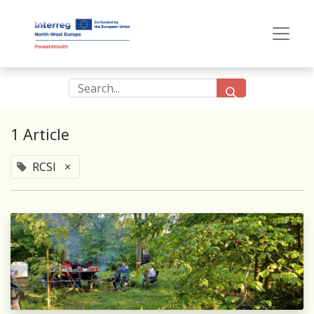
1 Article
RCSI
×