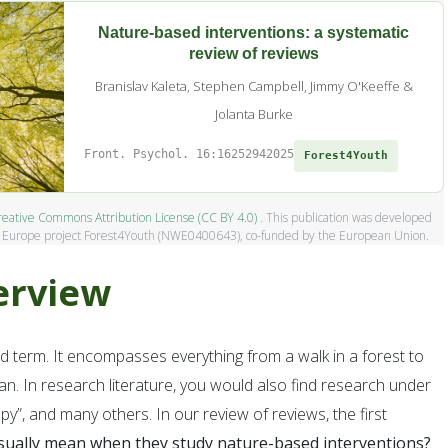
Nature-based interventions: a systematic
review of reviews
Branislav Kaleta, Stephen Campbell, Jimmy O'Keeffe &
Jolanta Burke
Front. Psychol. 16:1625294
2025
Forest4Youth
eative Commons Attribution License (CC BY 4.0)
. This publication was developed
t Europe project Forest4Youth (NWE0400643), co-funded by the European Union.
erview
d term. It encompasses everything from a walk in a forest to
oting forest-based care solutions to
an. In research literature, you would also find research under
eloping, testing, and sharing forest-
py”, and many others. In our review of reviews, the first
pe, it aims to reconnect young people
sually mean when they study nature-based interventions?