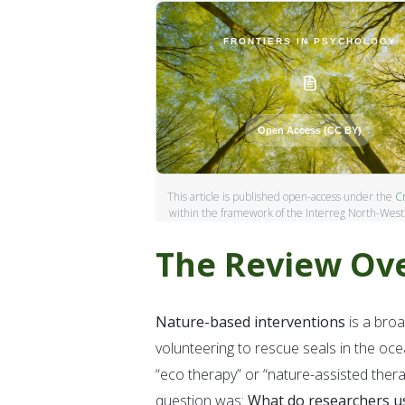
FRONTIERS IN PSYCHOLOGY
Open Access (CC BY)
This article is published open-access under the
Cr
within the framework of the Interreg North-Wes
The Review Ov
About Forest4Youth
Nature-based interventions
is a broa
An Interreg North-West Europe project prom
volunteering to rescue seals in the oce
support adolescent mental health. By co-dev
“eco therapy” or “nature-assisted thera
based interventions across North-West Euro
question was:
What do researchers u