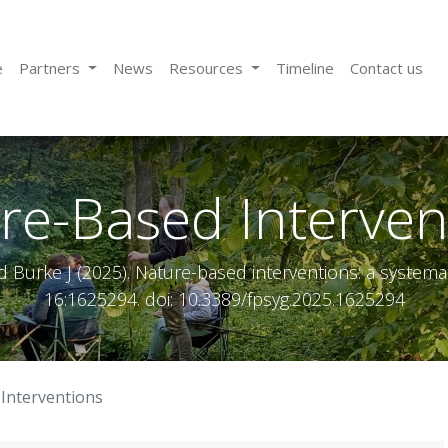
e
Partners
News
Resources
Timeline
Contact us
re-Based Interven
d Burke J (2025). Nature-based interventions: a systemati
16:1625294. doi: 10.3389/fpsyg.2025.1625294
Interventions