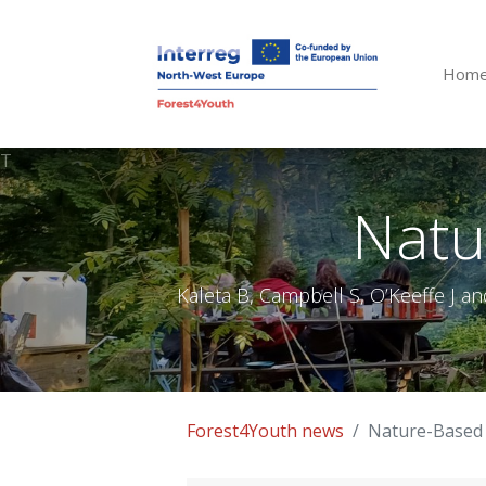
Hom
T
Natu
Kaleta B, Campbell S, O’Keeffe J an
Forest4Youth news
Nature-Based 