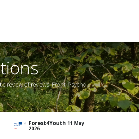
tions
c review of reviews. Front. Psychol.
Forest4Youth
11 May
2026