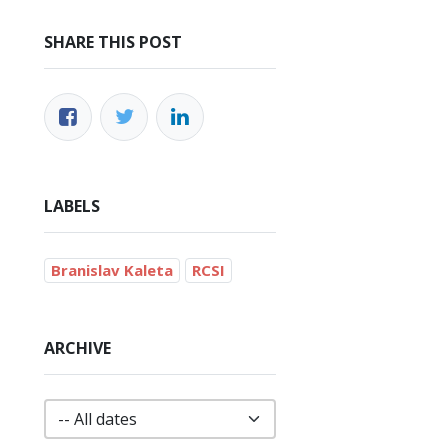
SHARE THIS POST
LABELS
Branislav Kaleta
RCSI
ARCHIVE