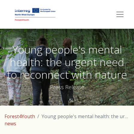
T
Young people's mental
health: the urgent need
to reconnect with nature
Press Release
Forest4Youth
Young people's mental health: the urgent need to reconnect with nature
news