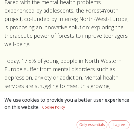
Faced with the mental health problems
experienced by adolescents, the Forest4Youth
project, co-funded by Interreg North-West-Europe,
is proposing an innovative solution: exploring the
therapeutic power of forests to improve teenagers’
well-being.
Today, 17.5% of young people in North-Western
Europe suffer from mental disorders such as
depression, anxiety or addiction. Mental health
services are struggling to meet this growing
demand. It is therefore essential to rethink
We use cookies to provide you a better user experience
therapeutic support by integrating varied, more
on this website.
Cookie Policy
accessible and sustainable approaches.
Only essentials
I agree
The forest, a natural recovery area