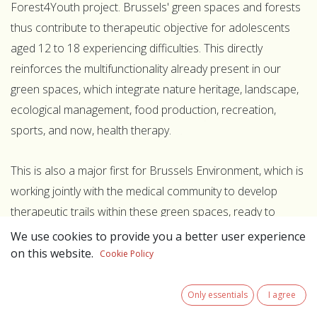
Forest4Youth project. Brussels' green spaces and forests
thus contribute to therapeutic objective for adolescents
aged 12 to 18 experiencing difficulties. This directly
reinforces the multifunctionality already present in our
green spaces, which integrate nature heritage, landscape,
ecological management, food production, recreation,
sports, and now, health therapy.
This is also a major first for Brussels Environment, which is
working jointly with the medical community to develop
therapeutic trails within these green spaces, ready to
welcome the first groups of young people starting in mid-
We use cookies to provide you a better user experience
2026. This follows on from a previous pilot project already
on this website.
Cookie Policy
developed with ULB/ERASME at the Vogelzang site, where
the first meditation trail has been created.
Only essentials
I agree