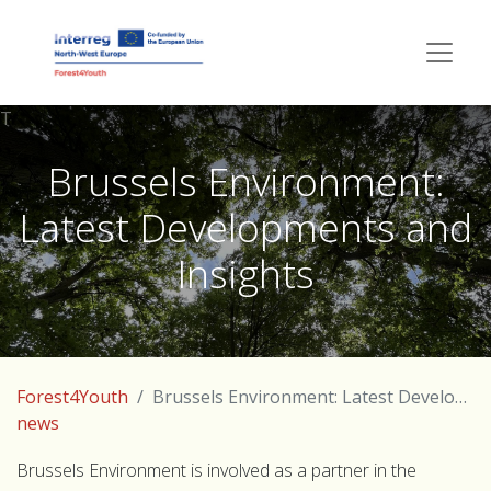
T
Brussels Environment:
Latest Developments and
Insights
Forest4Youth
Brussels Environment: Latest Developments and Insights
news
Brussels Environment is involved as a partner in the